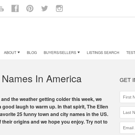
n
ouTube
Facebook
Pinterest
Twitter
Instagram
ABOUT
BLOG
BUYERS/SELLERS
LISTINGS SEARCH
TEST
 Names In America
GET 
First
 and the weather getting colder this week, we
Name
a good laugh to warm up. In that spirit, The Ellen
(requir
Last
favorite 25 funny town and city names in the US.
Name
f their origins and we hope you enjoy. Try not to
(requir
Email
Addres