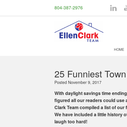
804-387-2976
LinkedI
Y
HOME
25 Funniest Town
Posted
November 9, 2017
With daylight savings time ending
figured all our readers could use 
Clark Team compiled a list of our 
We have included a little history o
laugh too hard!