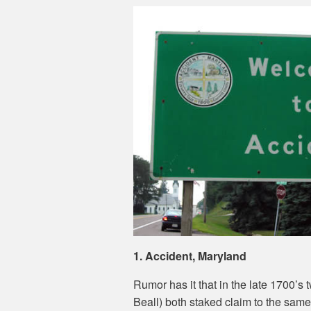
1. Accident, Maryland
Rumor has it that in the late 1700’s
Beall) both staked claim to the same