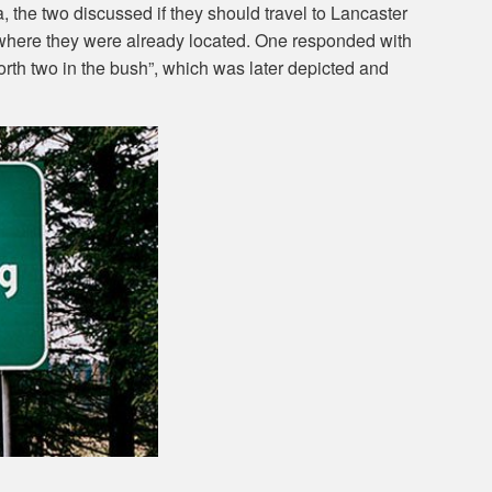
 the two discussed if they should travel to Lancaster
n where they were already located. One responded with
worth two in the bush”, which was later depicted and