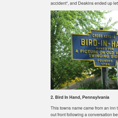
accident”, and Deakins ended up letti
2. Bird In Hand, Pennsylvania
This towns name came from an inn th
out front following a conversation 