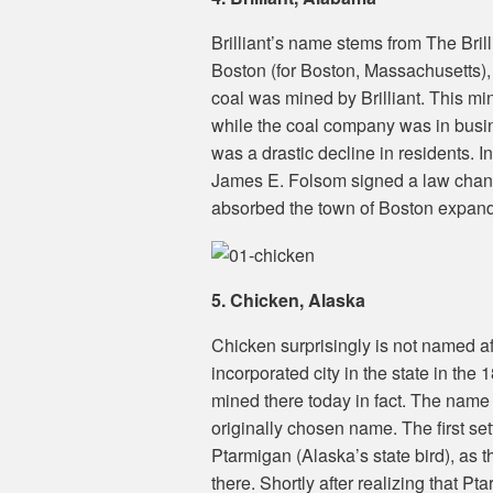
Brilliant’s name stems from The Bri
Boston (for Boston, Massachusetts),
coal was mined by Brilliant. This m
while the coal company was in bus
was a drastic decline in residents. I
James E. Folsom signed a law changin
absorbed the town of Boston expandi
5. Chicken, Alaska
Chicken surprisingly is not named a
incorporated city in the state in the 
mined there today in fact. The name 
originally chosen name. The first se
Ptarmigan (Alaska’s state bird), as th
there. Shortly after realizing that 