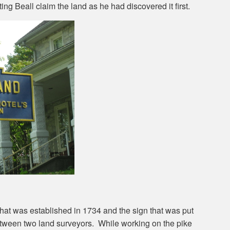
ng Beall claim the land as he had discovered it first.
at was established in 1734 and the sign that was put
between two land surveyors. While working on the pike