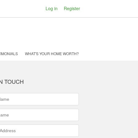
Log in
Register
IMONIALS
WHAT'S YOUR HOME WORTH?
IN TOUCH
ed)
ed)
s