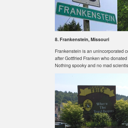
8. Frankenstein, Missouri
Frankenstein is an unincorporated 
after Gottfried Franken who donated 
Nothing spooky and no mad scientis