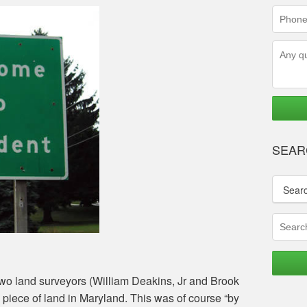
(requir
Phone
Numbe
(requir
Questi
SEAR
Sear
 two land surveyors (William Deakins, Jr and Brook
 piece of land in Maryland. This was of course “by