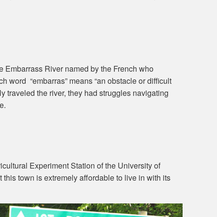
e Embarrass River named by the French who
ench word “embarras” means “an obstacle or difficult
y traveled the river, they had struggles navigating
e.
ultural Experiment Station of the University of
 this town is extremely affordable to live in with its