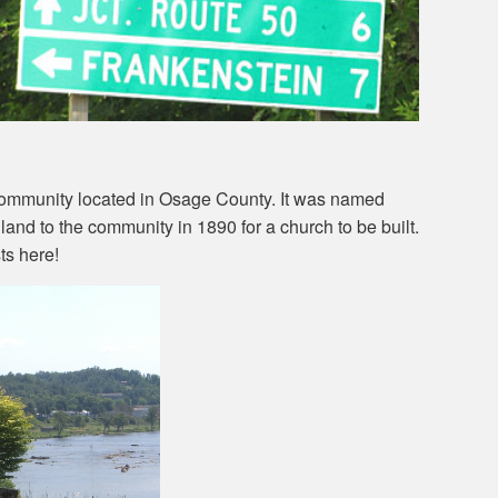
community located in Osage County. It was named
land to the community in 1890 for a church to be built.
ts here!