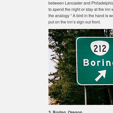
between Lancaster and Philadelphia,
to spend the night or stay at the in
the analogy ” A bird in the hand is 
put on the inn’s sign out front.
3. Boring, Oregon