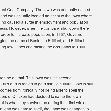
lliant Coal Company. The town was originally named
 and was actually located adjacent to the town where
ining caused a surge in employment and population
iness. However, when the company shut down there
n order to increase population, in 1957, Governor
g the name of Boston to Brilliant, and Brilliant
ng town lines and raising the occupants to 1000.
fter the animal. This town was the second
1890’s and is rooted in gold mining culture. Gold is still
comes from ironically not being able to spell the
ttlers of Chicken had decided to name the town
at is what they survived on during their first winter
Ptarmigan was hard to spell, the name was changed to