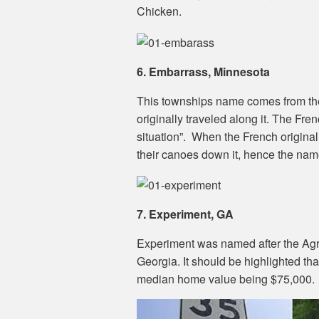
Chicken.
6. Embarrass, Minnesota
This townships name comes from th
originally traveled along it. The Fr
situation”. When the French originall
their canoes down it, hence the nam
7. Experiment, GA
Experiment was named after the Agric
Georgia. It should be highlighted that
median home value being $75,000.