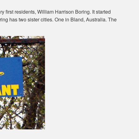
 first residents, William Harrison Boring. It started
ring has two sister cities. One in Bland, Australia. The