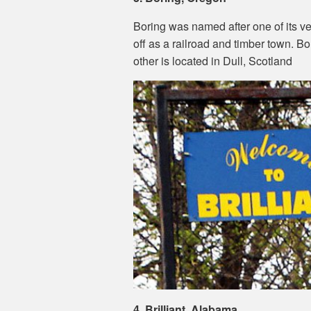
Boring was named after one of its very
off as a railroad and timber town. Bo
other is located in Dull, Scotland
4. Brilliant, Alabama